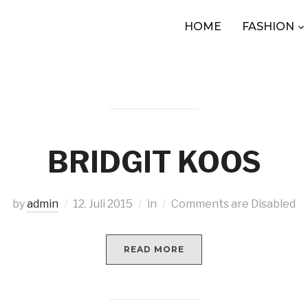
HOME
FASHION
BRIDGIT KOOS
by
admin
12. Juli 2015
in
Comments are Disabled
READ MORE