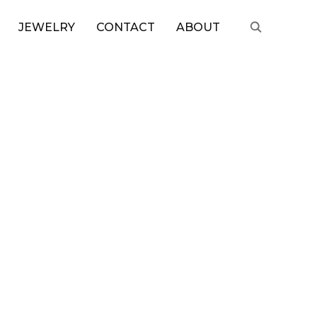
JEWELRY
CONTACT
ABOUT