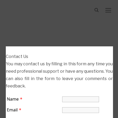
TOGG
BETWEEN VIDEO
Contact Us
You may contact us by filling in this form any time you
need professional support or have any questions. You
can also fill in the form to leave your comments or
feedback.
Name
*
jakobleanderbach.com.
Email
*
All
Rights