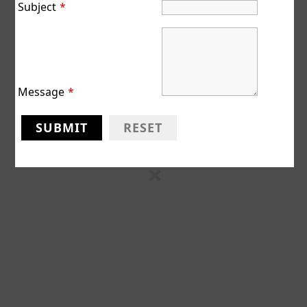
Subject
*
Reserved
Designed
by
WPZOOM
Message
*
SUBMIT
RESET