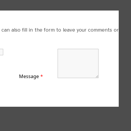
 can also fill in the form to leave your comments or
Message
*