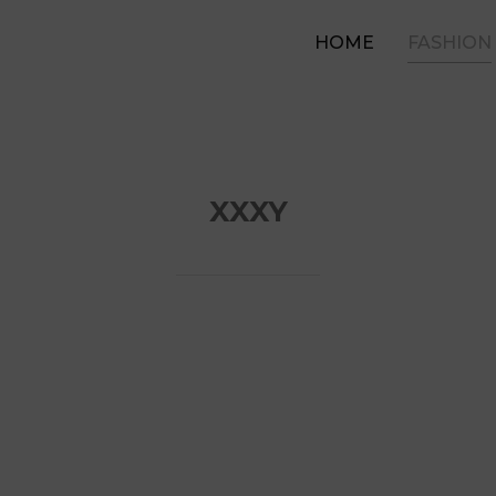
HOME
FASHION
XXXY