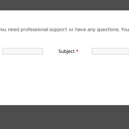
 you need professional support or have any questions. You
Subject
*