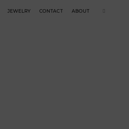
JEWELRY
CONTACT
ABOUT