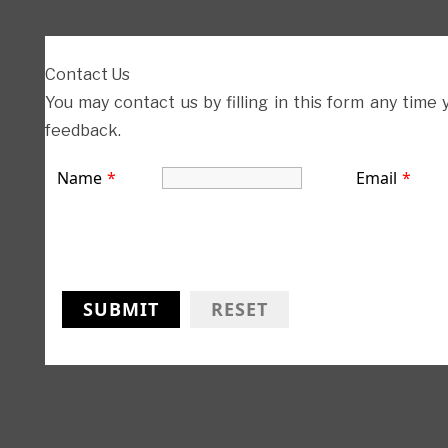
Contact Us
You may contact us by filling in this form any time
feedback.
Name
*
Email
*
SUBMIT
RESET