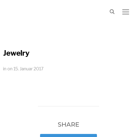
TOGG
Jewelry
in
on
15. Januar 2017
SHARE