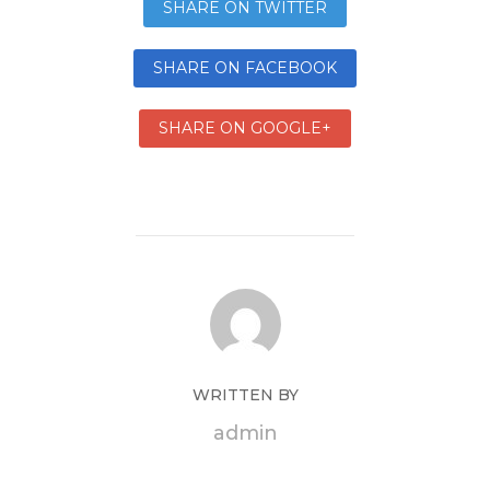
SHARE ON TWITTER
SHARE ON FACEBOOK
SHARE ON GOOGLE+
WRITTEN BY
admin