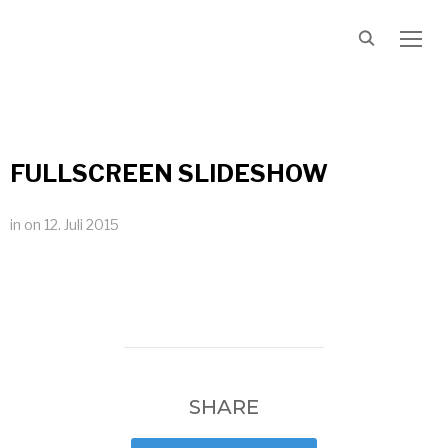
TOGG
FULLSCREEN SLIDESHOW
in
on
12. Juli 2015
SHARE