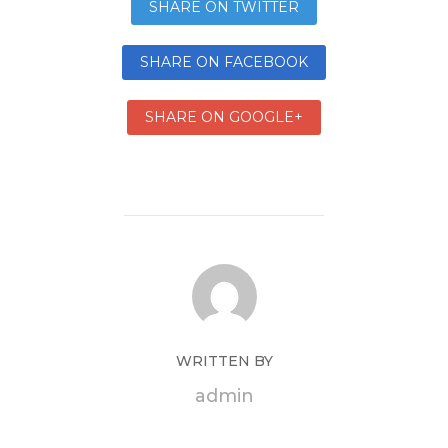
SHARE ON TWITTER
SHARE ON FACEBOOK
SHARE ON GOOGLE+
WRITTEN BY
admin