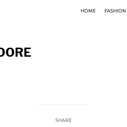
HOME
FASHION
OORE
SHARE