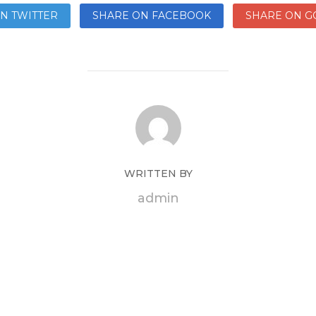
N TWITTER
SHARE ON FACEBOOK
SHARE ON G
WRITTEN BY
admin