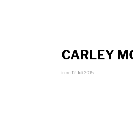
CARLEY M
in
on
12. Juli 2015