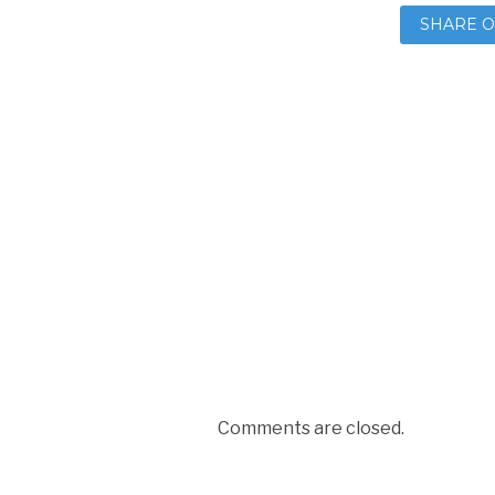
SHARE O
Comments are closed.