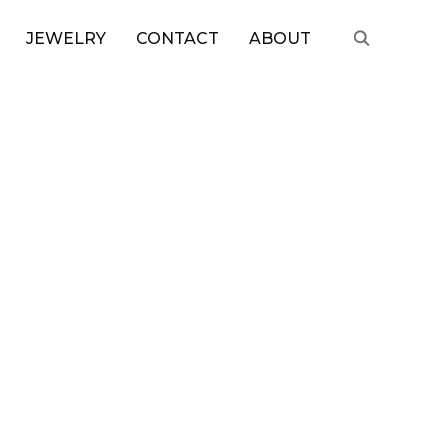
JEWELRY
CONTACT
ABOUT